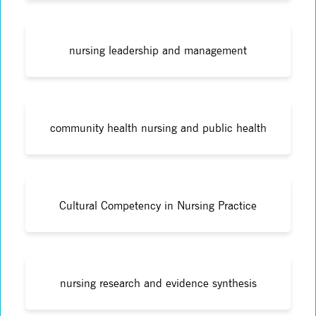
nursing leadership and management
community health nursing and public health
Cultural Competency in Nursing Practice
nursing research and evidence synthesis