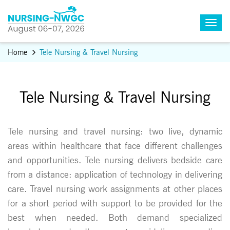
Home
Tele Nursing & Travel Nursing
Tele Nursing & Travel Nursing
Tele nursing and travel nursing: two live, dynamic
areas within healthcare that face different challenges
and opportunities. Tele nursing delivers bedside care
from a distance: application of technology in delivering
care. Travel nursing work assignments at other places
for a short period with support to be provided for the
best when needed. Both demand specialized