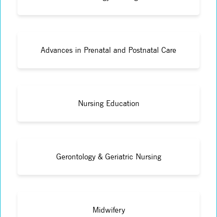
Advances in Prenatal and Postnatal Care
Nursing Education
Gerontology & Geriatric Nursing
Midwifery