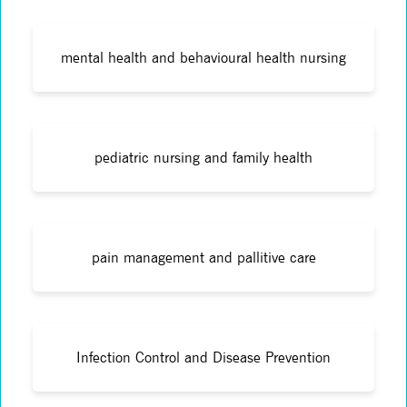
mental health and behavioural health nursing
pediatric nursing and family health
pain management and pallitive care
Infection Control and Disease Prevention