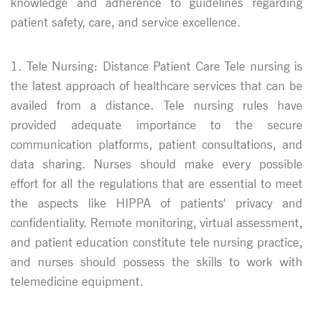
knowledge and adherence to guidelines regarding
patient safety, care, and service excellence.
1. Tele Nursing: Distance Patient Care Tele nursing is
the latest approach of healthcare services that can be
availed from a distance. Tele nursing rules have
provided adequate importance to the secure
communication platforms, patient consultations, and
data sharing. Nurses should make every possible
effort for all the regulations that are essential to meet
the aspects like HIPPA of patients' privacy and
confidentiality. Remote monitoring, virtual assessment,
and patient education constitute tele nursing practice,
and nurses should possess the skills to work with
telemedicine equipment.