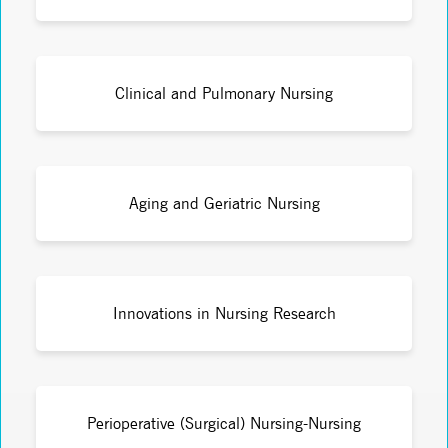
Clinical and Pulmonary Nursing
Aging and Geriatric Nursing
Innovations in Nursing Research
Perioperative (Surgical) Nursing-Nursing