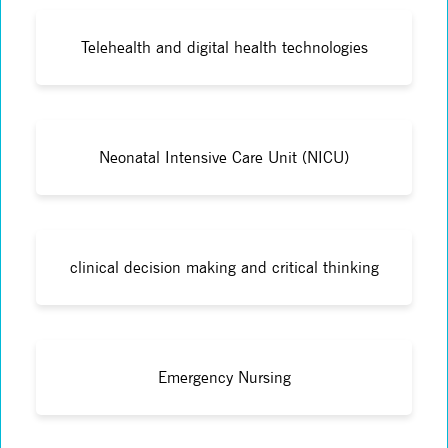
Telehealth and digital health technologies
Neonatal Intensive Care Unit (NICU)
clinical decision making and critical thinking
Emergency Nursing