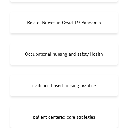
Role of Nurses in Covid 19 Pandemic
Occupational nursing and safety Health
evidence based nursing practice
patient centered care strategies