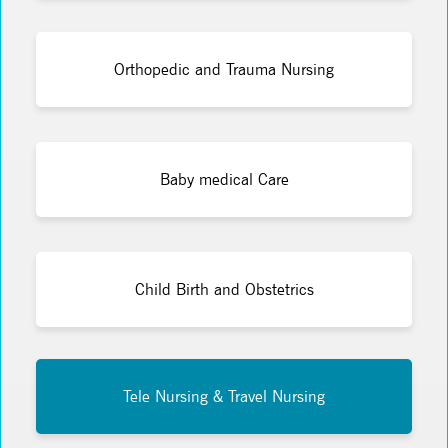
Orthopedic and Trauma Nursing
Baby medical Care
Child Birth and Obstetrics
Tele Nursing & Travel Nursing