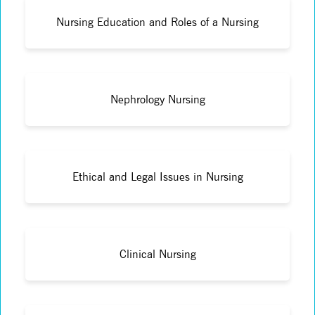
Nursing Education and Roles of a Nursing
Nephrology Nursing
Ethical and Legal Issues in Nursing
Clinical Nursing