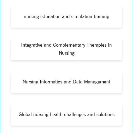
nursing education and simulation training
Integrative and Complementary Therapies in
Nursing
Nursing Informatics and Data Management
Global nursing health challenges and solutions