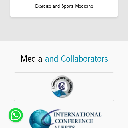
Exercise and Sports Medicine
Media
and Collaborators