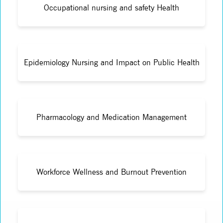
Occupational nursing and safety Health
Epidemiology Nursing and Impact on Public Health
Pharmacology and Medication Management
Workforce Wellness and Burnout Prevention