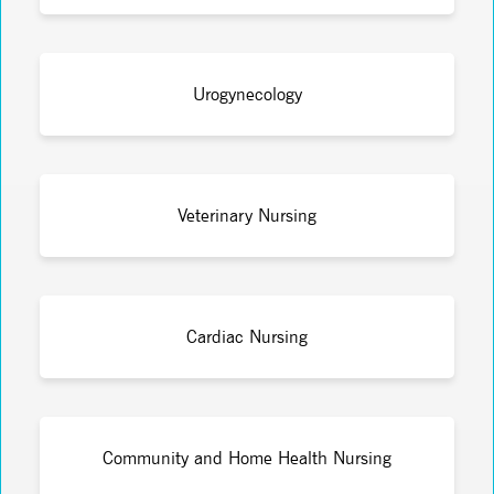
Urogynecology
Veterinary Nursing
Cardiac Nursing
Community and Home Health Nursing