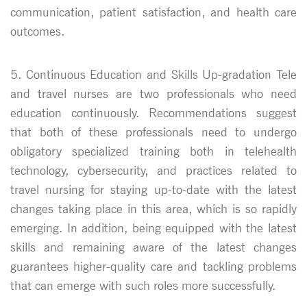
communication, patient satisfaction, and health care
outcomes.
5. Continuous Education and Skills Up-gradation Tele
and travel nurses are two professionals who need
education continuously. Recommendations suggest
that both of these professionals need to undergo
obligatory specialized training both in telehealth
technology, cybersecurity, and practices related to
travel nursing for staying up-to-date with the latest
changes taking place in this area, which is so rapidly
emerging. In addition, being equipped with the latest
skills and remaining aware of the latest changes
guarantees higher-quality care and tackling problems
that can emerge with such roles more successfully.