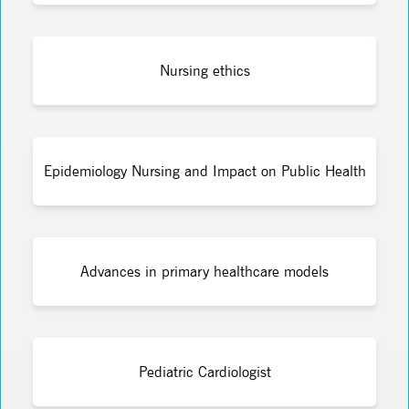
Nursing ethics
Epidemiology Nursing and Impact on Public Health
Advances in primary healthcare models
Pediatric Cardiologist