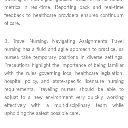
metrics in real-time. Reporting back and real-time
feedback to healthcare providers ensures continuum
of care.
3. Travel Nursing: Navigating Assignments Travel
nursing has a fluid and agile approach to practice, as
nurses take temporary positions in diverse settings.
Precautions highlight the importance of being familiar
with the rules governing local healthcare legislation,
hospital policy, and state-specific licensure nursing
requirements. Traveling nurses should be able to
adjust to a new environment very quickly, working
effectively with a multidisciplinary team while
upholding the safest possible care.