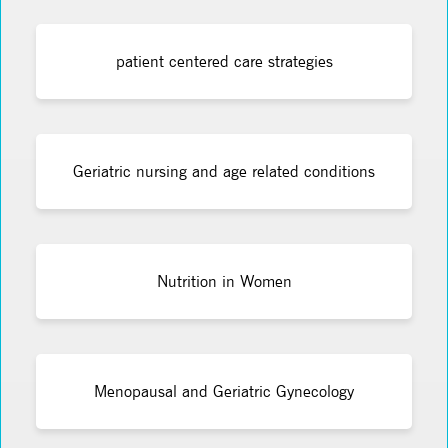
patient centered care strategies
Geriatric nursing and age related conditions
Nutrition in Women
Menopausal and Geriatric Gynecology