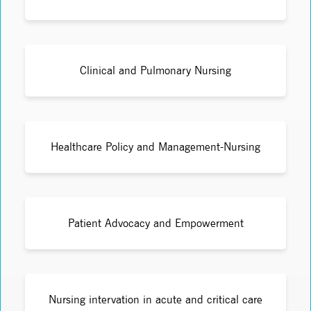
Clinical and Pulmonary Nursing
Healthcare Policy and Management-Nursing
Patient Advocacy and Empowerment
Nursing intervation in acute and critical care