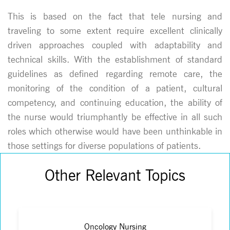
This is based on the fact that tele nursing and
traveling to some extent require excellent clinically
driven approaches coupled with adaptability and
technical skills. With the establishment of standard
guidelines as defined regarding remote care, the
monitoring of the condition of a patient, cultural
competency, and continuing education, the ability of
the nurse would triumphantly be effective in all such
roles which otherwise would have been unthinkable in
those settings for diverse populations of patients.
Other Relevant Topics
Oncology Nursing