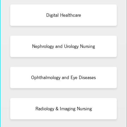
Digital Healthcare
Nephrology and Urology Nursing
Ophthalmology and Eye Diseases
Radiology & Imaging Nursing