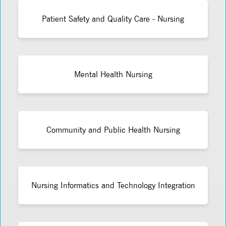
Patient Safety and Quality Care - Nursing
Mental Health Nursing
Community and Public Health Nursing
Nursing Informatics and Technology Integration