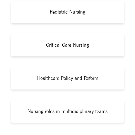
Pediatric Nursing
Critical Care Nursing
Healthcare Policy and Reform
Nursing roles in multidiciplinary teams