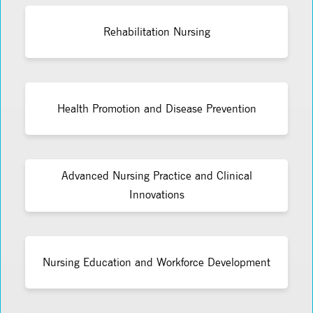
Rehabilitation Nursing
Health Promotion and Disease Prevention
Advanced Nursing Practice and Clinical
Innovations
Nursing Education and Workforce Development