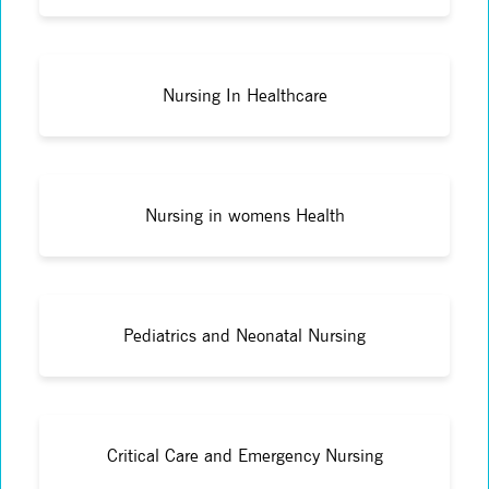
Nursing In Healthcare
Nursing in womens Health
Pediatrics and Neonatal Nursing
Critical Care and Emergency Nursing