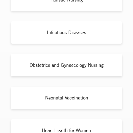
Infectious Diseases
Obstetrics and Gynaecology Nursing
Neonatal Vaccination
Heart Health for Women