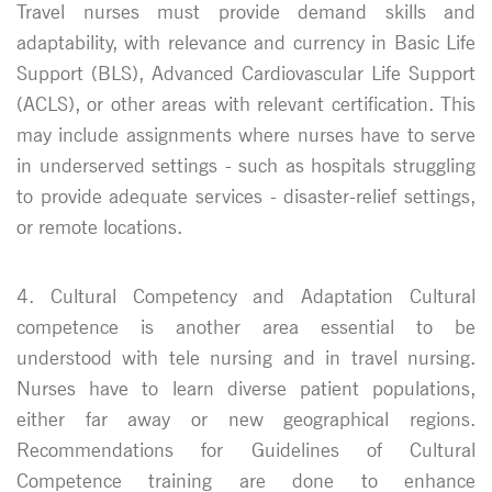
Travel nurses must provide demand skills and
adaptability, with relevance and currency in Basic Life
Support (BLS), Advanced Cardiovascular Life Support
(ACLS), or other areas with relevant certification. This
may include assignments where nurses have to serve
in underserved settings - such as hospitals struggling
to provide adequate services - disaster-relief settings,
or remote locations.
4. Cultural Competency and Adaptation Cultural
competence is another area essential to be
understood with tele nursing and in travel nursing.
Nurses have to learn diverse patient populations,
either far away or new geographical regions.
Recommendations for Guidelines of Cultural
Competence training are done to enhance