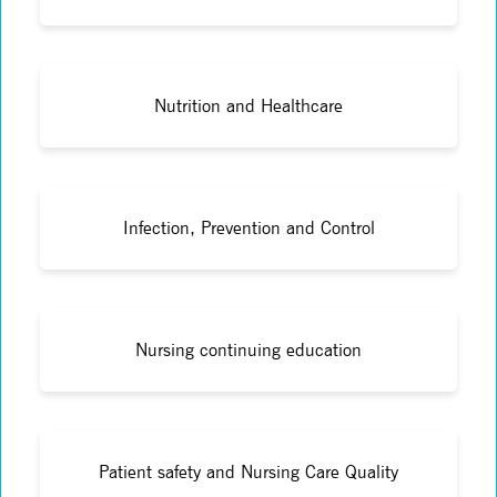
Nutrition and Healthcare
Infection, Prevention and Control
Nursing continuing education
Patient safety and Nursing Care Quality