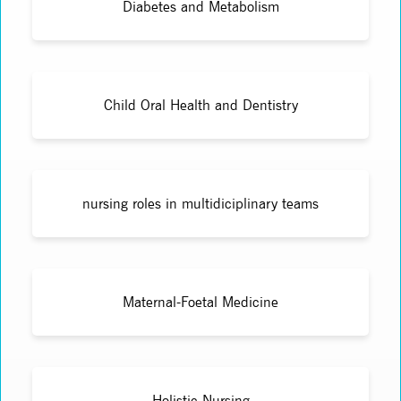
Diabetes and Metabolism
Child Oral Health and Dentistry
nursing roles in multidiciplinary teams
Maternal-Foetal Medicine
Holistic Nursing