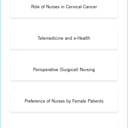
Role of Nurses in Cervical Cancer
Telemedicine and e-Health
Perioperative (Surgical) Nursing
Preference of Nurses by Female Patients