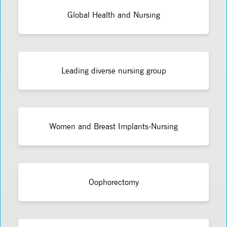
Global Health and Nursing
Leading diverse nursing group
Women and Breast Implants-Nursing
Oophorectomy