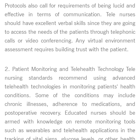
Protocols also call for requirements of being lucid and
effective in terms of communication. Tele nurses
should have excellent verbal skills since they are going
to access the needs of the patients through telephonic
calls or video conferencing. Any virtual environment
assessment requires building trust with the patient.
2. Patient Monitoring and Telehealth Technology Tele
nursing standards recommend using advanced
telehealth technologies in monitoring patients' health
conditions. Some of the conditions may include
chronic illnesses, adherence to medications, and
postoperative recovery. Educated nurses should be
armed with knowledge on remote monitoring tools
such as wearables and telehealth applications in the
tracking of vital signs, glucose levels, or other health