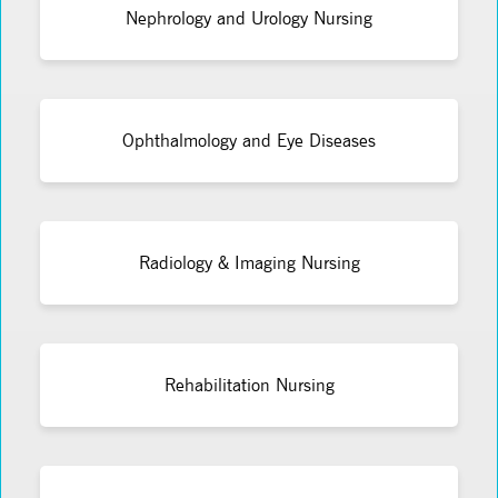
Nephrology and Urology Nursing
Ophthalmology and Eye Diseases
Radiology & Imaging Nursing
Rehabilitation Nursing