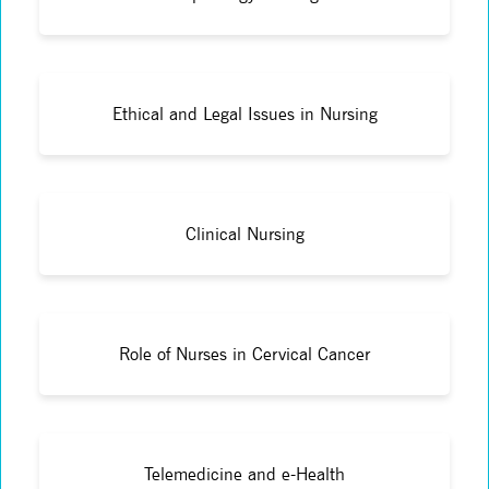
Ethical and Legal Issues in Nursing
Clinical Nursing
Role of Nurses in Cervical Cancer
Telemedicine and e-Health