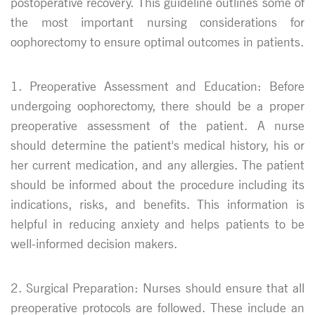
postoperative recovery. This guideline outlines some of
the most important nursing considerations for
oophorectomy to ensure optimal outcomes in patients.
1. Preoperative Assessment and Education: Before
undergoing oophorectomy, there should be a proper
preoperative assessment of the patient. A nurse
should determine the patient's medical history, his or
her current medication, and any allergies. The patient
should be informed about the procedure including its
indications, risks, and benefits. This information is
helpful in reducing anxiety and helps patients to be
well-informed decision makers.
2. Surgical Preparation: Nurses should ensure that all
preoperative protocols are followed. These include an