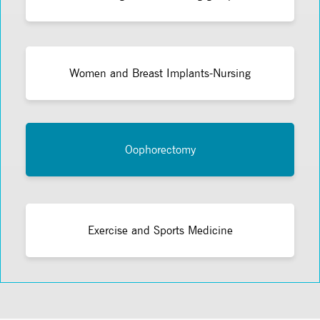
Women and Breast Implants-Nursing
Oophorectomy
Exercise and Sports Medicine