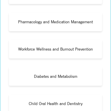
Pharmacology and Medication Management
Workforce Wellness and Burnout Prevention
Diabetes and Metabolism
Child Oral Health and Dentistry