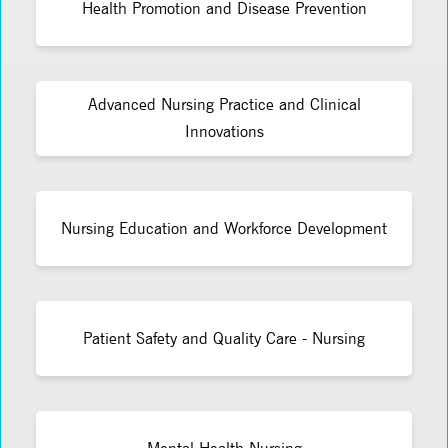
Health Promotion and Disease Prevention
Advanced Nursing Practice and Clinical
Innovations
Nursing Education and Workforce Development
Patient Safety and Quality Care - Nursing