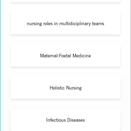
nursing roles in multidiciplinary teams
Maternal-Foetal Medicine
Holistic Nursing
Infectious Diseases