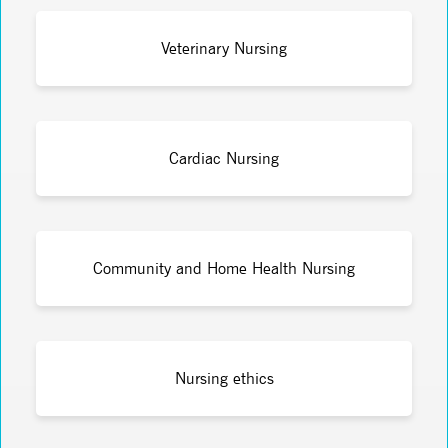
Veterinary Nursing
Cardiac Nursing
Community and Home Health Nursing
Nursing ethics