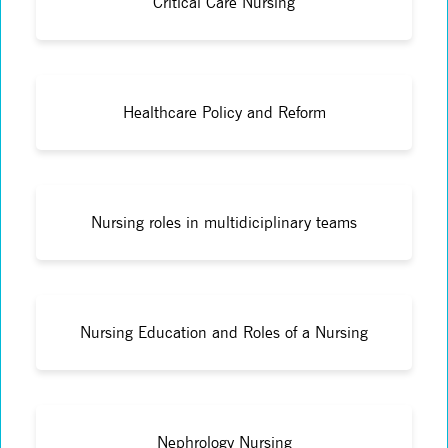
Critical Care Nursing
Healthcare Policy and Reform
Nursing roles in multidiciplinary teams
Nursing Education and Roles of a Nursing
Nephrology Nursing