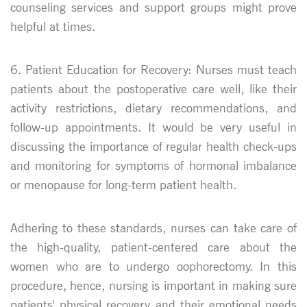
counseling services and support groups might prove
helpful at times.
6. Patient Education for Recovery: Nurses must teach
patients about the postoperative care well, like their
activity restrictions, dietary recommendations, and
follow-up appointments. It would be very useful in
discussing the importance of regular health check-ups
and monitoring for symptoms of hormonal imbalance
or menopause for long-term patient health.
Adhering to these standards, nurses can take care of
the high-quality, patient-centered care about the
women who are to undergo oophorectomy. In this
procedure, hence, nursing is important in making sure
patients' physical recovery and their emotional needs