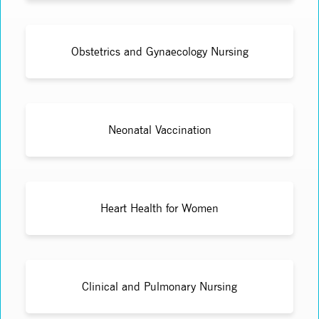
Obstetrics and Gynaecology Nursing
Neonatal Vaccination
Heart Health for Women
Clinical and Pulmonary Nursing