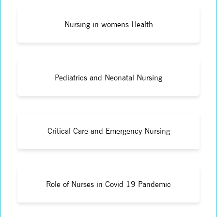
Nursing in womens Health
Pediatrics and Neonatal Nursing
Critical Care and Emergency Nursing
Role of Nurses in Covid 19 Pandemic