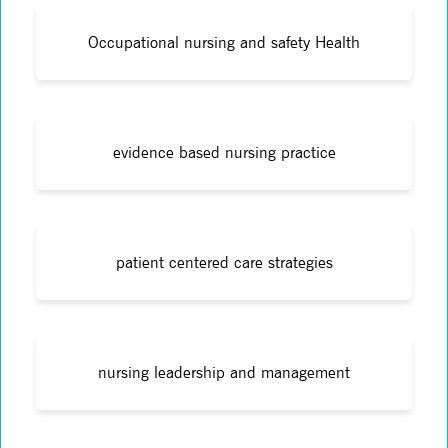
Occupational nursing and safety Health
evidence based nursing practice
patient centered care strategies
nursing leadership and management