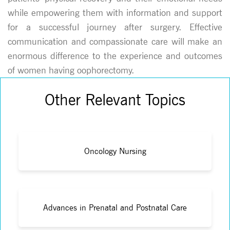
while empowering them with information and support
for a successful journey after surgery. Effective
communication and compassionate care will make an
enormous difference to the experience and outcomes
of women having oophorectomy.
Other Relevant Topics
Oncology Nursing
Advances in Prenatal and Postnatal Care