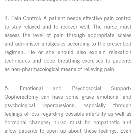
4. Pain Control: A patient needs effective pain control
to stay relaxed and to recover well. The nurse must
assess the level of pain through appropriate scales
and administer analgesics according to the prescribed
regimen. He or she should also explain relaxation
techniques and deep breathing exercises to patients
as non-pharmacological means of relieving pain.
5. Emotional and Psychosocial Support:
Oophorectomy can have some grave emotional and
psychological repercussions, especially through
feelings of loss regarding possible infertility as well as
hormonal changes; nurse must be empathetic and
allow patients to open up about these feelings. Even