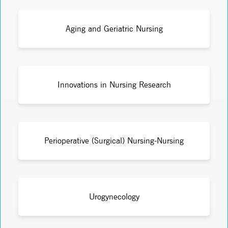
Aging and Geriatric Nursing
Innovations in Nursing Research
Perioperative (Surgical) Nursing-Nursing
Urogynecology