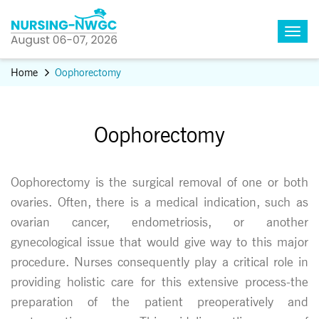
Home
Oophorectomy
Oophorectomy
Oophorectomy is the surgical removal of one or both
ovaries. Often, there is a medical indication, such as
ovarian cancer, endometriosis, or another
gynecological issue that would give way to this major
procedure. Nurses consequently play a critical role in
providing holistic care for this extensive process-the
preparation of the patient preoperatively and