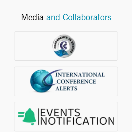
Media
and Collaborators