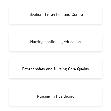
Infection, Prevention and Control
Nursing continuing education
Patient safety and Nursing Care Quality
Nursing In Healthcare