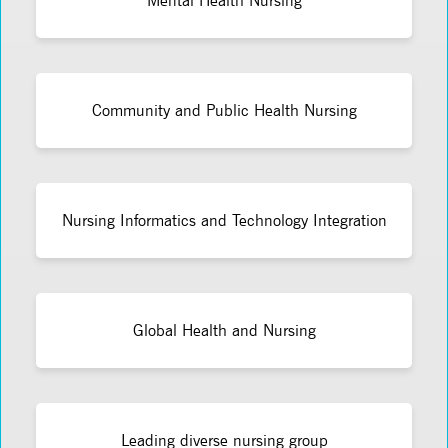
Mental Health Nursing
Community and Public Health Nursing
Nursing Informatics and Technology Integration
Global Health and Nursing
Leading diverse nursing group