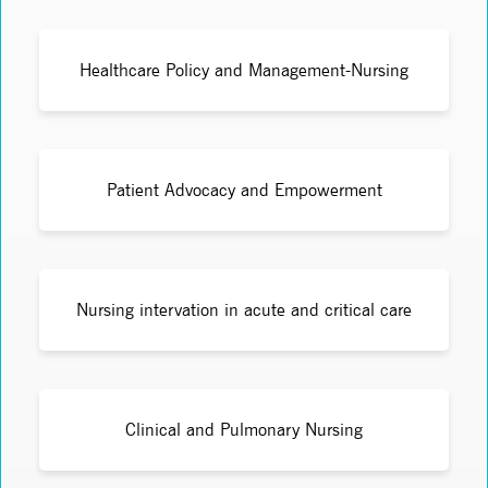
Healthcare Policy and Management-Nursing
Patient Advocacy and Empowerment
Nursing intervation in acute and critical care
Clinical and Pulmonary Nursing