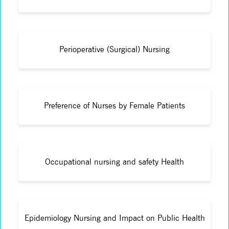
Perioperative (Surgical) Nursing
Preference of Nurses by Female Patients
Occupational nursing and safety Health
Epidemiology Nursing and Impact on Public Health