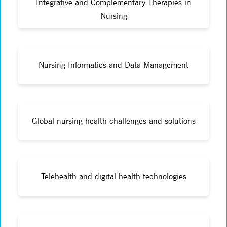
Integrative and Complementary Therapies in
Nursing
Nursing Informatics and Data Management
Global nursing health challenges and solutions
Telehealth and digital health technologies