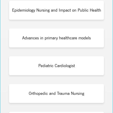
Epidemiology Nursing and Impact on Public Health
Advances in primary healthcare models
Pediatric Cardiologist
Orthopedic and Trauma Nursing