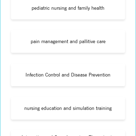
pediatric nursing and family health
pain management and pallitive care
Infection Control and Disease Prevention
nursing education and simulation training