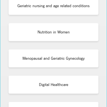
Geriatric nursing and age related conditions
Nutrition in Women
Menopausal and Geriatric Gynecology
Digital Healthcare