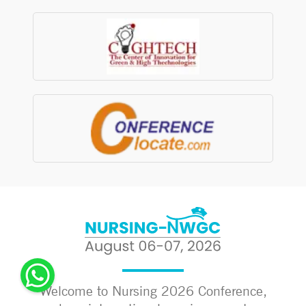
Welcome to Nursing 2026 Conference,