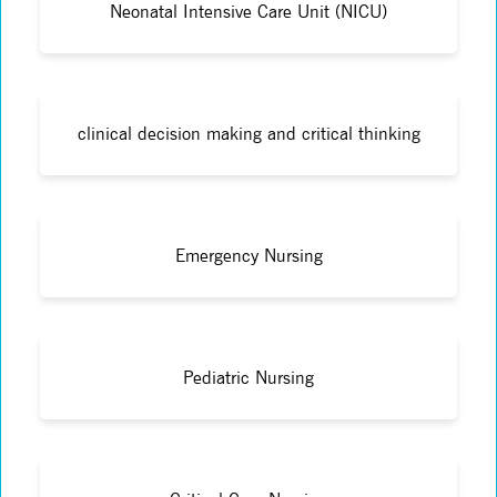
Neonatal Intensive Care Unit (NICU)
clinical decision making and critical thinking
Emergency Nursing
Pediatric Nursing