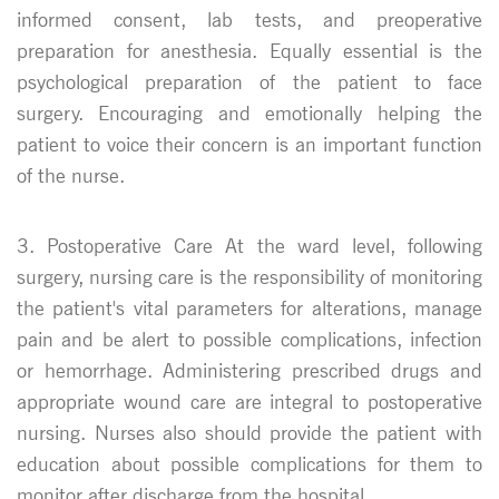
informed consent, lab tests, and preoperative
preparation for anesthesia. Equally essential is the
psychological preparation of the patient to face
surgery. Encouraging and emotionally helping the
patient to voice their concern is an important function
of the nurse.
3. Postoperative Care At the ward level, following
surgery, nursing care is the responsibility of monitoring
the patient's vital parameters for alterations, manage
pain and be alert to possible complications, infection
or hemorrhage. Administering prescribed drugs and
appropriate wound care are integral to postoperative
nursing. Nurses also should provide the patient with
education about possible complications for them to
monitor after discharge from the hospital.