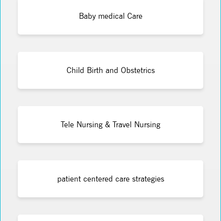
Baby medical Care
Child Birth and Obstetrics
Tele Nursing & Travel Nursing
patient centered care strategies