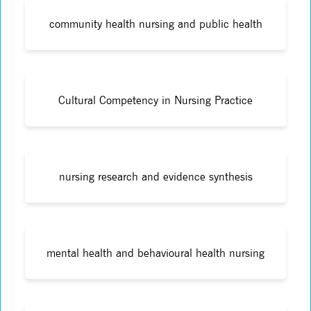
community health nursing and public health
Cultural Competency in Nursing Practice
nursing research and evidence synthesis
mental health and behavioural health nursing