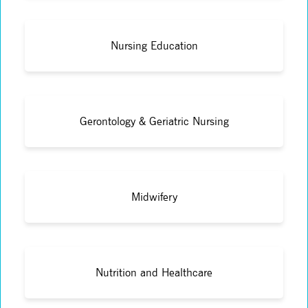
Nursing Education
Gerontology & Geriatric Nursing
Midwifery
Nutrition and Healthcare